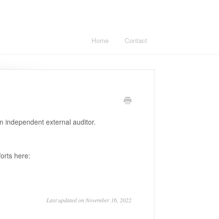
Home
Contact
n independent external auditor.
orts here:
Last updated on November 16, 2022