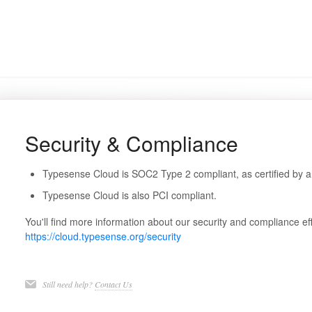
Security & Compliance
Typesense Cloud is SOC2 Type 2 compliant, as certified by a
Typesense Cloud is also PCI compliant.
You'll find more information about our security and compliance eff
https://cloud.typesense.org/security
Still need help?
Contact Us