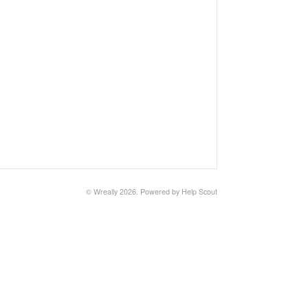
©
Wreally
2026.
Powered by
Help Scout