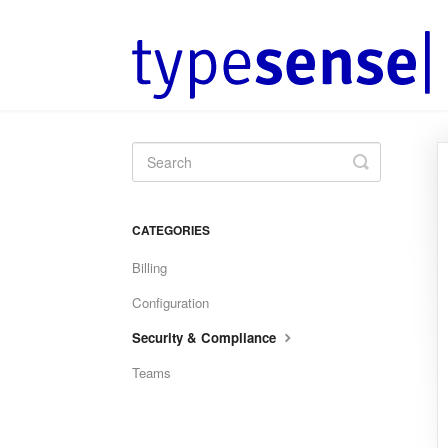
Toggle
Search
CATEGORIES
Billing
Configuration
Security & Compliance
Teams